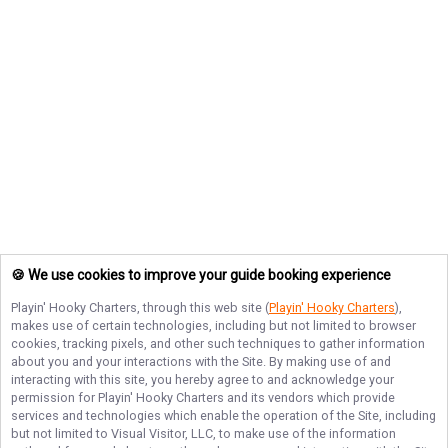
🍪 We use cookies to improve your guide booking experience
Playin' Hooky Charters
, through this web site (
Playin' Hooky Charters
),
makes use of certain technologies, including but not limited to browser
cookies, tracking pixels, and other such techniques to gather information
about you and your interactions with the Site. By making use of and
interacting with this site, you hereby agree to and acknowledge your
permission for
Playin' Hooky Charters
and its vendors which provide
services and technologies which enable the operation of the Site, including
but not limited to Visual Visitor, LLC, to make use of the information