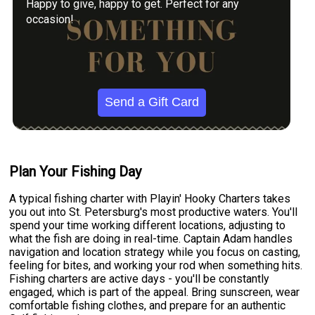
Happy to give, happy to get. Perfect for any
occasion!
Send a Gift Card
Plan Your Fishing Day
A typical fishing charter with Playin' Hooky Charters takes
you out into St. Petersburg's most productive waters. You'll
spend your time working different locations, adjusting to
what the fish are doing in real-time. Captain Adam handles
navigation and location strategy while you focus on casting,
feeling for bites, and working your rod when something hits.
Fishing charters are active days - you'll be constantly
engaged, which is part of the appeal. Bring sunscreen, wear
comfortable fishing clothes, and prepare for an authentic