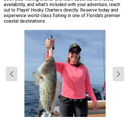
availability, and what's included with your adventure, reach
out to Playin' Hooky Charters directly. Reserve today and
experience world-class fishing in one of Florida's premier
coastal destinations.