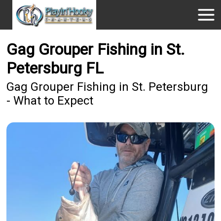
Gag Grouper Fishing in St.
Petersburg FL
Gag Grouper Fishing in St. Petersburg
- What to Expect