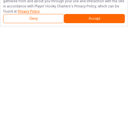
gathered from and about you through your use and interaction with the Site
in accordance with
Playin' Hooky Charters
's Privacy Policy, which can be
found at
Privacy Policy
.
Deny
Accept
Follow Us