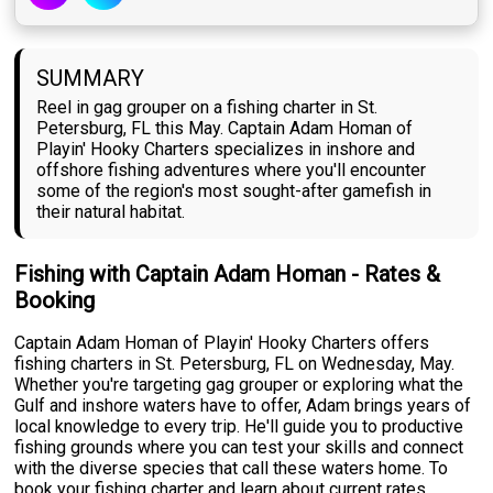
SUMMARY
Reel in gag grouper on a fishing charter in St.
Petersburg, FL this May. Captain Adam Homan of
Playin' Hooky Charters specializes in inshore and
offshore fishing adventures where you'll encounter
some of the region's most sought-after gamefish in
their natural habitat.
Fishing with Captain Adam Homan - Rates &
Booking
Captain Adam Homan of Playin' Hooky Charters offers
fishing charters in St. Petersburg, FL on Wednesday, May.
Whether you're targeting gag grouper or exploring what the
Gulf and inshore waters have to offer, Adam brings years of
local knowledge to every trip. He'll guide you to productive
fishing grounds where you can test your skills and connect
with the diverse species that call these waters home. To
book your fishing charter and learn about current rates,