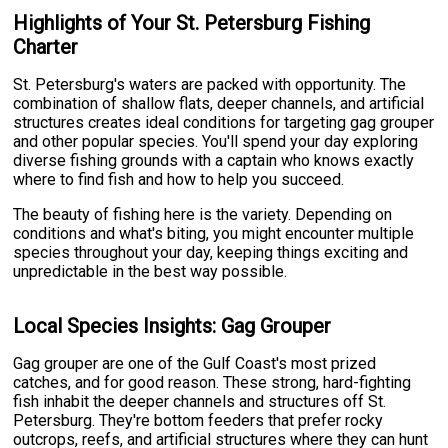
Highlights of Your St. Petersburg Fishing
Charter
St. Petersburg's waters are packed with opportunity. The
combination of shallow flats, deeper channels, and artificial
structures creates ideal conditions for targeting gag grouper
and other popular species. You'll spend your day exploring
diverse fishing grounds with a captain who knows exactly
where to find fish and how to help you succeed.
The beauty of fishing here is the variety. Depending on
conditions and what's biting, you might encounter multiple
species throughout your day, keeping things exciting and
unpredictable in the best way possible.
Local Species Insights: Gag Grouper
Gag grouper are one of the Gulf Coast's most prized
catches, and for good reason. These strong, hard-fighting
fish inhabit the deeper channels and structures off St.
Petersburg. They're bottom feeders that prefer rocky
outcrops, reefs, and artificial structures where they can hunt