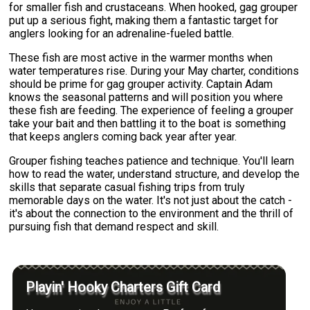
for smaller fish and crustaceans. When hooked, gag grouper
put up a serious fight, making them a fantastic target for
anglers looking for an adrenaline-fueled battle.
These fish are most active in the warmer months when
water temperatures rise. During your May charter, conditions
should be prime for gag grouper activity. Captain Adam
knows the seasonal patterns and will position you where
these fish are feeding. The experience of feeling a grouper
take your bait and then battling it to the boat is something
that keeps anglers coming back year after year.
Grouper fishing teaches patience and technique. You'll learn
how to read the water, understand structure, and develop the
skills that separate casual fishing trips from truly
memorable days on the water. It's not just about the catch -
it's about the connection to the environment and the thrill of
pursuing fish that demand respect and skill.
Playin' Hooky Charters Gift Card