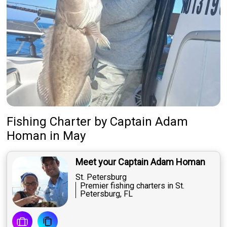
Fishing Charter
by
Captain
Adam
Homan
in May
Meet your Captain Adam Homan
St. Petersburg
Premier fishing charters in St.
Petersburg, FL