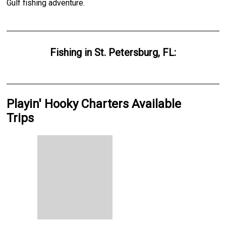
Gulf fishing adventure.
Fishing
in
St. Petersburg, FL
:
Playin' Hooky Charters Available
Trips