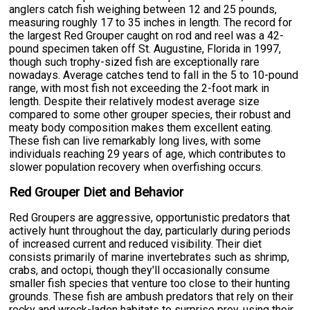
anglers catch fish weighing between 12 and 25 pounds,
measuring roughly 17 to 35 inches in length. The record for
the largest Red Grouper caught on rod and reel was a 42-
pound specimen taken off St. Augustine, Florida in 1997,
though such trophy-sized fish are exceptionally rare
nowadays. Average catches tend to fall in the 5 to 10-pound
range, with most fish not exceeding the 2-foot mark in
length. Despite their relatively modest average size
compared to some other grouper species, their robust and
meaty body composition makes them excellent eating.
These fish can live remarkably long lives, with some
individuals reaching 29 years of age, which contributes to
slower population recovery when overfishing occurs.
Red Grouper Diet and Behavior
Red Groupers are aggressive, opportunistic predators that
actively hunt throughout the day, particularly during periods
of increased current and reduced visibility. Their diet
consists primarily of marine invertebrates such as shrimp,
crabs, and octopi, though they'll occasionally consume
smaller fish species that venture too close to their hunting
grounds. These fish are ambush predators that rely on their
rocky and wreck-laden habitats to surprise prey, using their