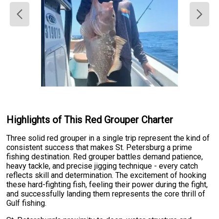
Highlights of This Red Grouper Charter
Three solid red grouper in a single trip represent the kind of
consistent success that makes St. Petersburg a prime
fishing destination. Red grouper battles demand patience,
heavy tackle, and precise jigging technique - every catch
reflects skill and determination. The excitement of hooking
these hard-fighting fish, feeling their power during the fight,
and successfully landing them represents the core thrill of
Gulf fishing.