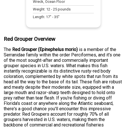
Wreck, Ocean Floor
Weight:
12
-
25
pounds
Length:
17
" -
35
"
Red Grouper Overview
The
Red Grouper (Epinephelus morio)
is a member of the
Serranidae family within the order Perciformes, and it's one
of the most sought-after and commercially important
grouper species in U.S. waters. What makes this fish
instantly recognizable is its distinctive rusty-red body
coloration, complemented by white spots that run from its
head all the way to the base of its tail. These fish are robust
and meaty despite their moderate size, equipped with a
large mouth and razor-sharp teeth designed to hold onto
prey rather than tear flesh. If you're fishing or diving off
Florida's coast or anywhere along the Atlantic seaboard,
there's a good chance you'll encounter this impressive
predator. Red Groupers account for roughly 70% of all
groupers harvested in U.S. waters, making them the
backbone of commercial and recreational fisheries