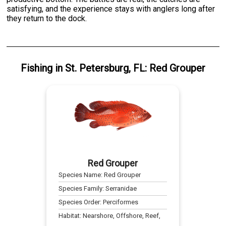
satisfying, and the experience stays with anglers long after
they return to the dock.
Fishing
in
St. Petersburg, FL
:
Red Grouper
Red Grouper
Species Name:
Red Grouper
Species Family:
Serranidae
Species Order:
Perciformes
Habitat:
Nearshore, Offshore, Reef,