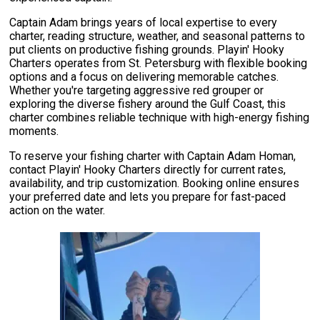
Captain Adam brings years of local expertise to every
charter, reading structure, weather, and seasonal patterns to
put clients on productive fishing grounds. Playin' Hooky
Charters operates from St. Petersburg with flexible booking
options and a focus on delivering memorable catches.
Whether you're targeting aggressive red grouper or
exploring the diverse fishery around the Gulf Coast, this
charter combines reliable technique with high-energy fishing
moments.
To reserve your fishing charter with Captain Adam Homan,
contact Playin' Hooky Charters directly for current rates,
availability, and trip customization. Booking online ensures
your preferred date and lets you prepare for fast-paced
action on the water.