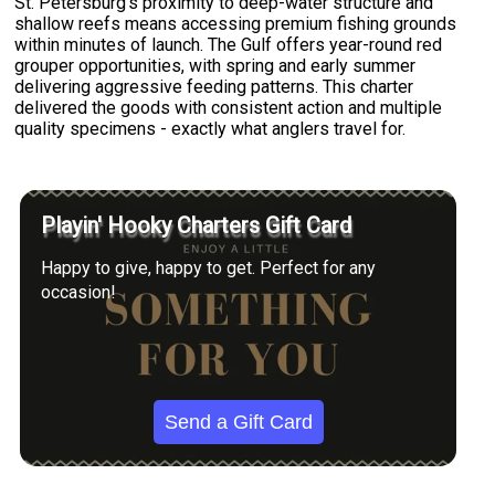
St. Petersburg's proximity to deep-water structure and
shallow reefs means accessing premium fishing grounds
within minutes of launch. The Gulf offers year-round red
grouper opportunities, with spring and early summer
delivering aggressive feeding patterns. This charter
delivered the goods with consistent action and multiple
quality specimens - exactly what anglers travel for.
Playin' Hooky Charters Gift Card
Happy to give, happy to get. Perfect for any
occasion!
Send a Gift Card