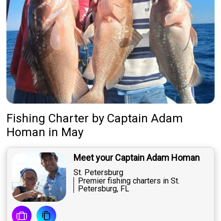
Fishing Charter
by
Captain
Adam
Homan
in May
Meet your Captain Adam Homan
St. Petersburg
Premier fishing charters in St.
Petersburg, FL