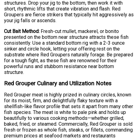
structures. Drop your jig to the bottom, then work it with
short, rhythmic lifts that create vibration and flash. Red
Groupers are fierce strikers that typically hit aggressively as
your jig falls or ascends.
Cut Bait Method:
Fresh-cut mullet, mackerel, or bonito
presented on the bottom near structure attracts these fish
consistently. Use a standard bottom rig with a 2-3 ounce
sinker and circle hook, letting your offering rest on the
substrate where Red Groupers naturally forage. Be prepared
for a tough fight, as these fish are renowned for their
powerful runs and stubborn resistance near bottom
structure.
Red Grouper Culinary and Utilization Notes
Red Grouper meat is highly prized in culinary circles, known
for its moist, firm, and delightfully flaky texture with a
shellfish-like flavor profile that sets it apart from many other
fish species. The meat is white to pale pink and holds up
beautifully to various cooking methods—whether grilled,
baked, fried, or steamed. Commercially, Red Grouper is sold
fresh or frozen as whole fish, steaks, or fillets, commanding
premium prices at seafood markets and restaurants