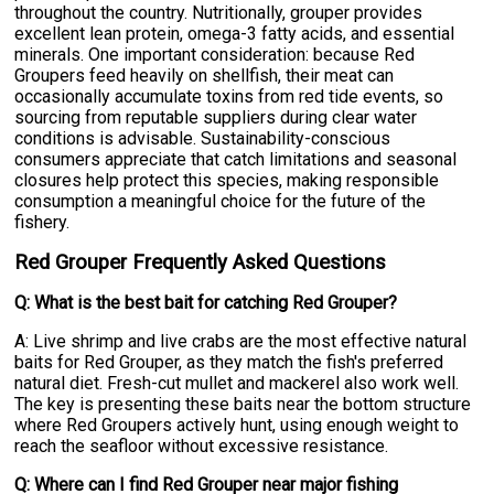
throughout the country. Nutritionally, grouper provides
excellent lean protein, omega-3 fatty acids, and essential
minerals. One important consideration: because Red
Groupers feed heavily on shellfish, their meat can
occasionally accumulate toxins from red tide events, so
sourcing from reputable suppliers during clear water
conditions is advisable. Sustainability-conscious
consumers appreciate that catch limitations and seasonal
closures help protect this species, making responsible
consumption a meaningful choice for the future of the
fishery.
Red Grouper Frequently Asked Questions
Q: What is the best bait for catching Red Grouper?
A: Live shrimp and live crabs are the most effective natural
baits for Red Grouper, as they match the fish's preferred
natural diet. Fresh-cut mullet and mackerel also work well.
The key is presenting these baits near the bottom structure
where Red Groupers actively hunt, using enough weight to
reach the seafloor without excessive resistance.
Q: Where can I find Red Grouper near major fishing