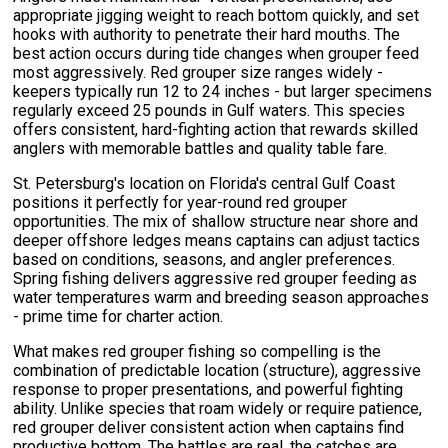
appropriate jigging weight to reach bottom quickly, and set
hooks with authority to penetrate their hard mouths. The
best action occurs during tide changes when grouper feed
most aggressively. Red grouper size ranges widely -
keepers typically run 12 to 24 inches - but larger specimens
regularly exceed 25 pounds in Gulf waters. This species
offers consistent, hard-fighting action that rewards skilled
anglers with memorable battles and quality table fare.
St. Petersburg's location on Florida's central Gulf Coast
positions it perfectly for year-round red grouper
opportunities. The mix of shallow structure near shore and
deeper offshore ledges means captains can adjust tactics
based on conditions, seasons, and angler preferences.
Spring fishing delivers aggressive red grouper feeding as
water temperatures warm and breeding season approaches
- prime time for charter action.
What makes red grouper fishing so compelling is the
combination of predictable location (structure), aggressive
response to proper presentations, and powerful fighting
ability. Unlike species that roam widely or require patience,
red grouper deliver consistent action when captains find
productive bottom. The battles are real, the catches are