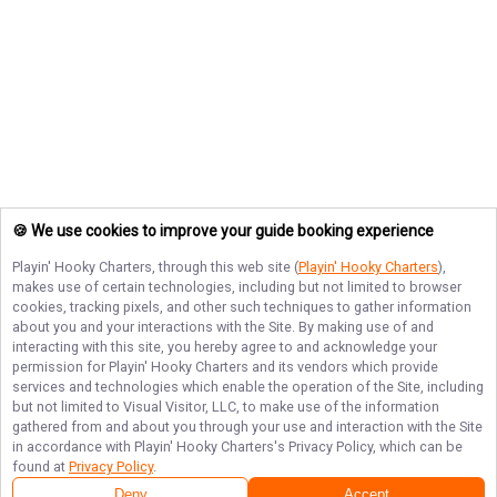
🍪 We use cookies to improve your guide booking experience
Playin' Hooky Charters
, through this web site (
Playin' Hooky Charters
),
makes use of certain technologies, including but not limited to browser
cookies, tracking pixels, and other such techniques to gather information
about you and your interactions with the Site. By making use of and
interacting with this site, you hereby agree to and acknowledge your
permission for
Playin' Hooky Charters
and its vendors which provide
services and technologies which enable the operation of the Site, including
but not limited to Visual Visitor, LLC, to make use of the information
gathered from and about you through your use and interaction with the Site
in accordance with
Playin' Hooky Charters
's Privacy Policy, which can be
found at
Privacy Policy
.
Deny
Accept