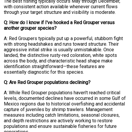
The best fishing typically occurs May through December,
with consistent action available whenever current flows
through your target structure and visibility is moderate.
Q: How do I know if I've hooked a Red Grouper versus
another grouper species?
A: Red Groupers typically put up a powerful, stubborn fight
with strong headshakes and runs toward structure. Their
aggressive initial strike is usually unmistakable. Once
landed, the distinctive rusty-red coloration, white spots
across the body, and characteristic head shape make
identification straightforward—these features are
essentially diagnostic for this species.
Q: Are Red Grouper populations declining?
A: While Red Grouper populations haven't reached critical
levels, documented declines have occurred in some Gulf of
Mexico regions due to historical overfishing and accidental
capture of juveniles by shrimp trawlers. Management
measures including catch limitations, seasonal closures,
and depth restrictions are actively working to restore
populations and ensure sustainable fisheries for future
generations.