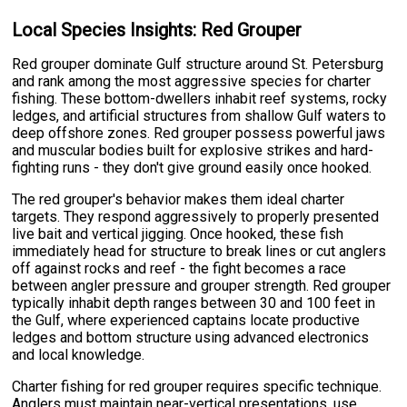
Local Species Insights: Red Grouper
Red grouper dominate Gulf structure around St. Petersburg
and rank among the most aggressive species for charter
fishing. These bottom-dwellers inhabit reef systems, rocky
ledges, and artificial structures from shallow Gulf waters to
deep offshore zones. Red grouper possess powerful jaws
and muscular bodies built for explosive strikes and hard-
fighting runs - they don't give ground easily once hooked.
The red grouper's behavior makes them ideal charter
targets. They respond aggressively to properly presented
live bait and vertical jigging. Once hooked, these fish
immediately head for structure to break lines or cut anglers
off against rocks and reef - the fight becomes a race
between angler pressure and grouper strength. Red grouper
typically inhabit depth ranges between 30 and 100 feet in
the Gulf, where experienced captains locate productive
ledges and bottom structure using advanced electronics
and local knowledge.
Charter fishing for red grouper requires specific technique.
Anglers must maintain near-vertical presentations, use