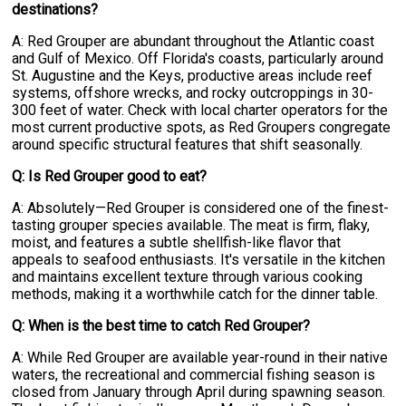
destinations?
A: Red Grouper are abundant throughout the Atlantic coast
and Gulf of Mexico. Off Florida's coasts, particularly around
St. Augustine and the Keys, productive areas include reef
systems, offshore wrecks, and rocky outcroppings in 30-
300 feet of water. Check with local charter operators for the
most current productive spots, as Red Groupers congregate
around specific structural features that shift seasonally.
Q: Is Red Grouper good to eat?
A: Absolutely—Red Grouper is considered one of the finest-
tasting grouper species available. The meat is firm, flaky,
moist, and features a subtle shellfish-like flavor that
appeals to seafood enthusiasts. It's versatile in the kitchen
and maintains excellent texture through various cooking
methods, making it a worthwhile catch for the dinner table.
Q: When is the best time to catch Red Grouper?
A: While Red Grouper are available year-round in their native
waters, the recreational and commercial fishing season is
closed from January through April during spawning season.