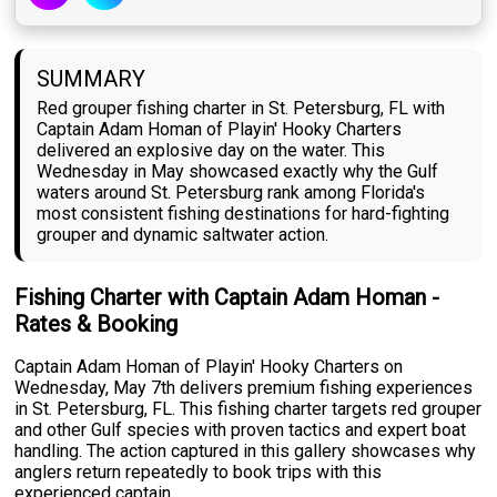
SUMMARY
Red grouper fishing charter in St. Petersburg, FL with
Captain Adam Homan of Playin' Hooky Charters
delivered an explosive day on the water. This
Wednesday in May showcased exactly why the Gulf
waters around St. Petersburg rank among Florida's
most consistent fishing destinations for hard-fighting
grouper and dynamic saltwater action.
Fishing Charter with Captain Adam Homan -
Rates & Booking
Captain Adam Homan of Playin' Hooky Charters on
Wednesday, May 7th delivers premium fishing experiences
in St. Petersburg, FL. This fishing charter targets red grouper
and other Gulf species with proven tactics and expert boat
handling. The action captured in this gallery showcases why
anglers return repeatedly to book trips with this
experienced captain.