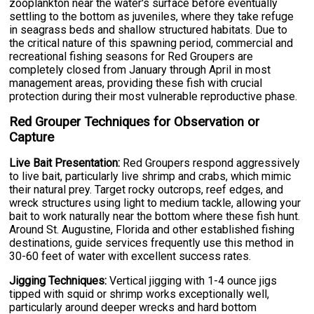
zooplankton near the water's surface before eventually
settling to the bottom as juveniles, where they take refuge
in seagrass beds and shallow structured habitats. Due to
the critical nature of this spawning period, commercial and
recreational fishing seasons for Red Groupers are
completely closed from January through April in most
management areas, providing these fish with crucial
protection during their most vulnerable reproductive phase.
Red Grouper Techniques for Observation or
Capture
Live Bait Presentation:
Red Groupers respond aggressively
to live bait, particularly live shrimp and crabs, which mimic
their natural prey. Target rocky outcrops, reef edges, and
wreck structures using light to medium tackle, allowing your
bait to work naturally near the bottom where these fish hunt.
Around St. Augustine, Florida and other established fishing
destinations, guide services frequently use this method in
30-60 feet of water with excellent success rates.
Jigging Techniques:
Vertical jigging with 1-4 ounce jigs
tipped with squid or shrimp works exceptionally well,
particularly around deeper wrecks and hard bottom