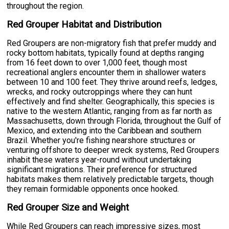
throughout the region.
Red Grouper Habitat and Distribution
Red Groupers are non-migratory fish that prefer muddy and
rocky bottom habitats, typically found at depths ranging
from 16 feet down to over 1,000 feet, though most
recreational anglers encounter them in shallower waters
between 10 and 100 feet. They thrive around reefs, ledges,
wrecks, and rocky outcroppings where they can hunt
effectively and find shelter. Geographically, this species is
native to the western Atlantic, ranging from as far north as
Massachusetts, down through Florida, throughout the Gulf of
Mexico, and extending into the Caribbean and southern
Brazil. Whether you're fishing nearshore structures or
venturing offshore to deeper wreck systems, Red Groupers
inhabit these waters year-round without undertaking
significant migrations. Their preference for structured
habitats makes them relatively predictable targets, though
they remain formidable opponents once hooked.
Red Grouper Size and Weight
While Red Groupers can reach impressive sizes, most