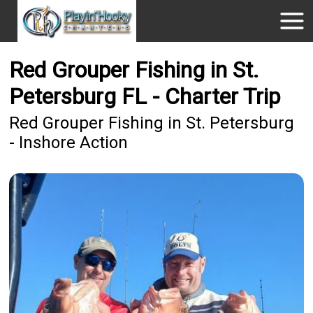
Red Grouper Fishing in St.
Petersburg FL - Charter Trip
Red Grouper Fishing in St. Petersburg
- Inshore Action