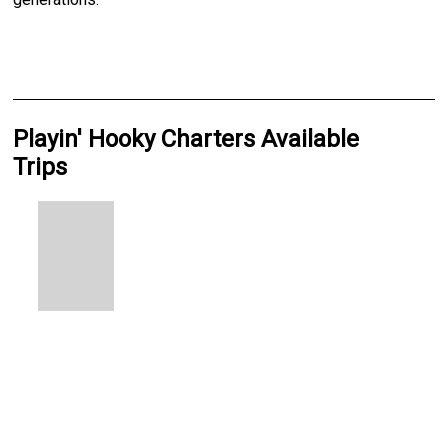
Playin' Hooky Charters Available
Trips