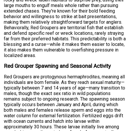
large mouths to engulf meals whole rather than pursuing
extended chases. They're known for their bold feeding
behavior and willingness to strike at bait presentations,
making them relatively straightforward targets for anglers.
Behaviorally, Red Groupers are territorial fish that establish
and defend specific reef or wreck locations, rarely straying
far from their preferred habitats. This predictability is both a
blessing and a curse—while it makes them easier to locate,
it also makes them vulnerable to overfishing pressure in
localized areas.
Red Grouper Spawning and Seasonal Activity
Red Groupers are protogynous hermaphrodites, meaning all
individuals are born female. As they reach sexual maturity—
typically between 7 and 14 years of age—many transition to
males, though the exact sex ratio in wild populations
remains subject to ongoing research. The spawning season
typically occurs between January and April, during which
both males and females release sperm and eggs into the
water column for external fertilization. Fertilized eggs drift
with ocean currents and hatch into larvae within
approximately 30 hours. These larvae initially live among