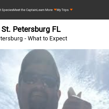
t Species
Meet the Captain
Learn More
My Trips
 St. Petersburg FL
etersburg - What to Expect