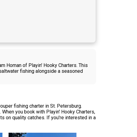
dam Homan of Playin' Hooky Charters. This
 saltwater fishing alongside a seasoned
per fishing charter in St. Petersburg.
g. When you book with Playin' Hooky Charters,
s on quality catches. If you're interested in a