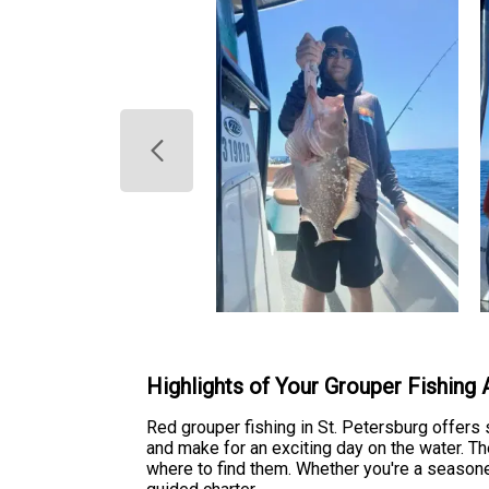
Highlights of Your Grouper Fishing
Red grouper fishing in St. Petersburg offers 
and make for an exciting day on the water. T
where to find them. Whether you're a seasoned