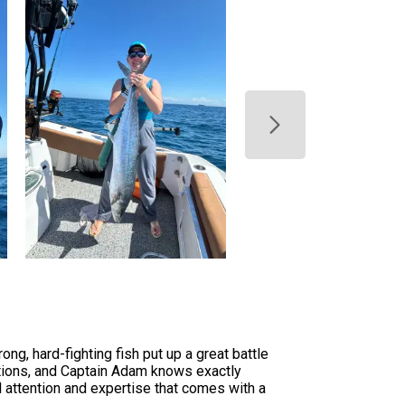
ng, hard-fighting fish put up a great battle
ations, and Captain Adam knows exactly
l attention and expertise that comes with a