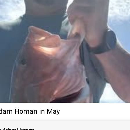
dam Homan
in May