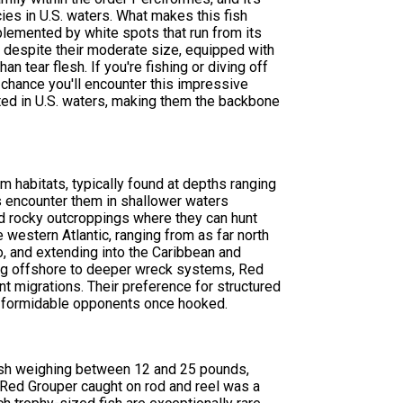
es in U.S. waters. What makes this fish
mplemented by white spots that run from its
ty despite their moderate size, equipped with
n tear flesh. If you're fishing or diving off
 chance you'll encounter this impressive
ted in U.S. waters, making them the backbone
 habitats, typically found at depths ranging
s encounter them in shallower waters
nd rocky outcroppings where they can hunt
e western Atlantic, ranging from as far north
, and extending into the Caribbean and
ring offshore to deeper wreck systems, Red
t migrations. Their preference for structured
in formidable opponents once hooked.
ish weighing between 12 and 25 pounds,
t Red Grouper caught on rod and reel was a