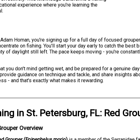
ucational experience where you're learning the
l.
Adam Homan, you're signing up for a full day of focused grouper 
centrate on fishing. You'll start your day early to catch the bes
ty of daylight still left. The pace keeps moving - you're constantl
at you don't mind getting wet, and be prepared for a genuine day
provide guidance on technique and tackle, and share insights abo
ss - and that's exactly what makes it rewarding.
hing
in
St. Petersburg, FL
:
Red Gro
Grouper Overview
ed Grouper (Epinephelus morio)
is a member of the Serranidae fam