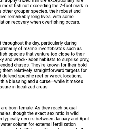
h trophy-sized fish are exceptionally rare
h most fish not exceeding the 2-foot mark in
 other grouper species, their robust and
ive remarkably long lives, with some
lation recovery when overfishing occurs.
throughout the day, particularly during
 primarily of marine invertebrates such as
fish species that venture too close to their
ky and wreck-laden habitats to surprise prey,
tended chases. They're known for their bold
g them relatively straightforward targets for
nd defend specific reef or wreck locations,
 both a blessing and a curse—while it makes
ssure in localized areas.
 are born female. As they reach sexual
les, though the exact sex ratio in wild
 typically occurs between January and April,
ter column for external fertilization.