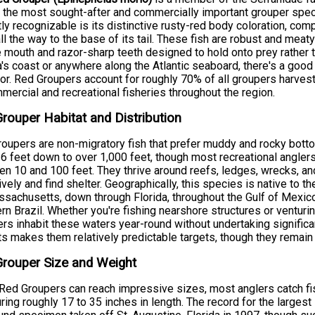
 the most sought-after and commercially important grouper speci
tly recognizable is its distinctive rusty-red body coloration, co
ll the way to the base of its tail. These fish are robust and mea
e mouth and razor-sharp teeth designed to hold onto prey rather tha
a's coast or anywhere along the Atlantic seaboard, there's a good
or. Red Groupers account for roughly 70% of all groupers harves
mercial and recreational fisheries throughout the region.
rouper Habitat and Distribution
oupers are non-migratory fish that prefer muddy and rocky bottom
6 feet down to over 1,000 feet, though most recreational angler
n 10 and 100 feet. They thrive around reefs, ledges, wrecks, a
ively and find shelter. Geographically, this species is native to th
sachusetts, down through Florida, throughout the Gulf of Mexico
rn Brazil. Whether you're fishing nearshore structures or ventu
rs inhabit these waters year-round without undertaking significan
ts makes them relatively predictable targets, though they rema
rouper Size and Weight
Red Groupers can reach impressive sizes, most anglers catch f
ing roughly 17 to 35 inches in length. The record for the larges