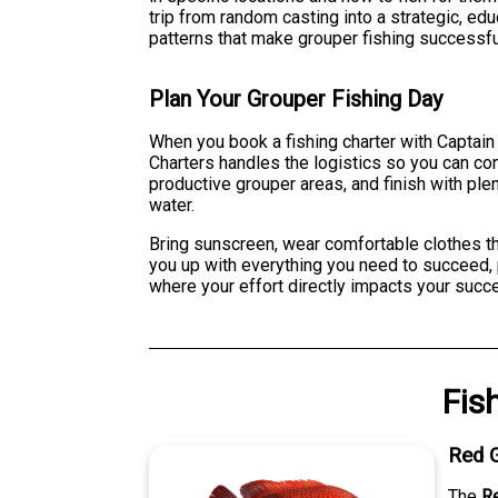
trip from random casting into a strategic, ed
patterns that make grouper fishing successfu
Plan Your Grouper Fishing Day
When you book a fishing charter with Captain 
Charters handles the logistics so you can con
productive grouper areas, and finish with plen
water.
Bring sunscreen, wear comfortable clothes th
you up with everything you need to succeed, 
where your effort directly impacts your succe
Fis
Red 
The
R