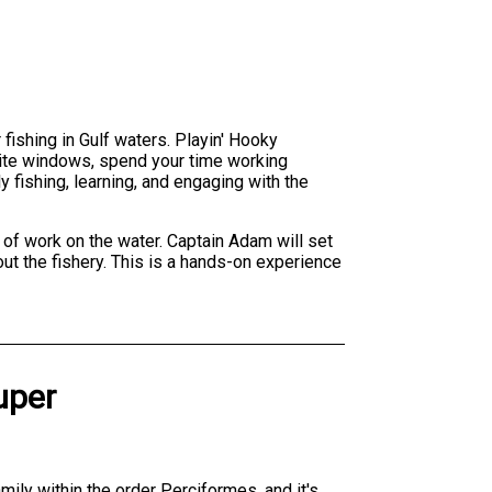
fishing in Gulf waters. Playin' Hooky
t bite windows, spend your time working
y fishing, learning, and engaging with the
 of work on the water. Captain Adam will set
ut the fishery. This is a hands-on experience
uper
ily within the order Perciformes, and it's