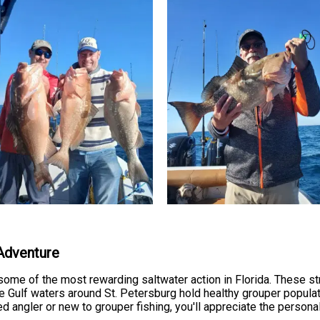
 Adventure
some of the most rewarding saltwater action in Florida. These stro
he Gulf waters around St. Petersburg hold healthy grouper popul
 angler or new to grouper fishing, you'll appreciate the persona