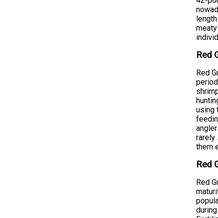
42-pou
nowada
length
meaty 
indivi
Red G
Red Gr
period
shrimp
huntin
using 
feedin
angler
rarely
them e
Red G
Red Gr
maturi
popula
during