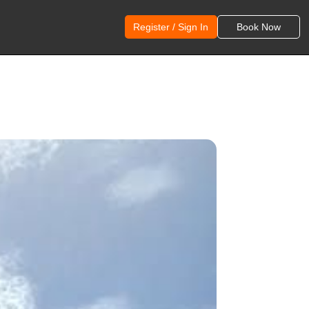
Register / Sign In
Book Now