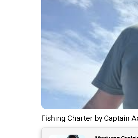
Fishing Charter
by
Captain
A