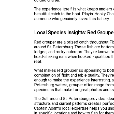
guided charter.
The experience itself is what keeps anglers co
beautiful catch to the boat. Playin' Hooky C
someone who genuinely loves this fishery.
Local Species Insights: Red Groupe
Red grouper are a prized catch throughout Flo
around St. Petersburg. These fish are bottom 
ledges, and rocky outcrops. They're known fo
head-shaking runs when hooked - qualities th
reel.
What makes red grouper so appealing to both 
combination of fight and table quality. They're
enough to make the experience interesting, and
Petersburg waters, grouper often range fro
specimens that make for great photos and e
The Gulf around St. Petersburg provides ideal
structure, and current patterns creates perfe
Captain Adam's local expertise helps you und
in specific locations and how to fish for the