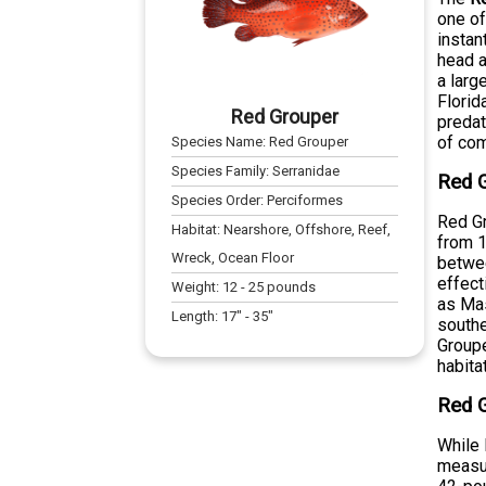
one of
instan
head a
a larg
Florid
Red Grouper
predat
of com
Species Name:
Red Grouper
Species Family:
Serranidae
Red G
Species Order:
Perciformes
Red Gr
Habitat:
Nearshore, Offshore, Reef,
from 1
Wreck, Ocean Floor
betwee
effect
Weight:
12
-
25
pounds
as Mas
Length:
17
" -
35
"
southe
Groupe
habita
Red G
While 
measur