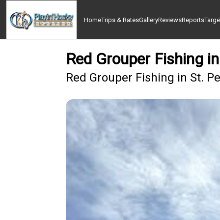
Home
Trips & Rates
Gallery
Reviews
Reports
Targe
Red Grouper Fishing in
Red Grouper Fishing in St. P