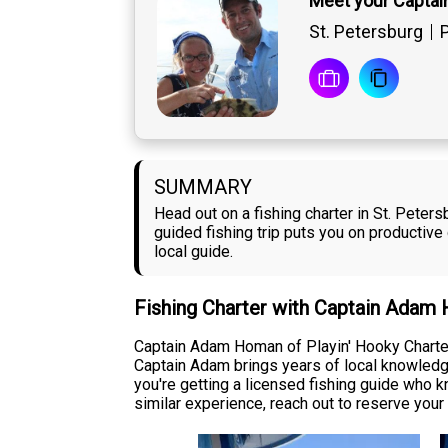
Meet your Capta
St. Petersburg
P
SUMMARY
Head out on a fishing charter in St. Pete
guided fishing trip puts you on productiv
local guide.
Fishing Charter with Captain Adam
Captain Adam Homan of Playin' Hooky Charters
Captain Adam brings years of local knowledge 
you're getting a licensed fishing guide who kn
similar experience, reach out to reserve your 