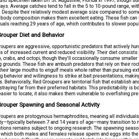
nd specimen taken off St. Augustine, Florida in 1997, though suc
ys. Average catches tend to fall in the 5 to 10-pound range, wit
. Despite their relatively modest average size compared to some
body composition makes them excellent eating. These fish can l
duals reaching 29 years of age, which contributes to slower popu
rouper Diet and Behavior
oupers are aggressive, opportunistic predators that actively hunt 
s of increased current and reduced visibility. Their diet consists
, crabs, and octopi, though they'll occasionally consume smaller 
g grounds. These fish are ambush predators that rely on their roc
their large mouths to engulf meals whole rather than pursuing ex
g behavior and willingness to strike at bait presentations, makin
s. Behaviorally, Red Groupers are territorial fish that establish a
 straying far from their preferred habitats. This predictability is
asier to locate, it also makes them vulnerable to overfishing pre
rouper Spawning and Seasonal Activity
oupers are protogynous hermaphrodites, meaning all individuals
ty—typically between 7 and 14 years of age—many transition to ma
tions remains subject to ongoing research. The spawning season
 which both males and females release sperm and eggs into the wa