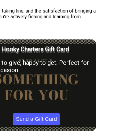
taking line, and the satisfaction of bringing a
're actively fishing and learning from
' Hooky Charters Gift Card
to give, happy to get. Perfect for
casion!
Send a Gift Card