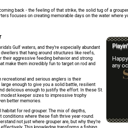
ming back - the feeling of that strike, the solid tug of a grouper 
harters focuses on creating memorable days on the water where you
r
Playin
rida's Gulf waters, and they're especially abundant
dwellers that hang around structures like reefs,
Happy 
r their aggressive feeding behavior and strong
at make them incredibly fun to target on rod and
any oc
recreational and serious anglers is their
 large enough to give you a solid battle, resilient
 delicious enough to justify the effort. In these St.
m modest keeper sizes to impressive trophy
ven better memories.
 habitat for red grouper. The mix of depths,
ct conditions where these fish thrive year-round.
erstand not just where grouper are, but why they're
m effectively. This knowledge transforms a fishing