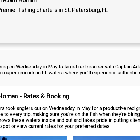
in Adam Homan
remier fishing charters in St. Petersburg, FL
rsburg on Wednesday in May to target red grouper with Captain A
e grouper grounds in FL waters where you'll experience authentic
 Homan - Rates & Booking
 took anglers out on Wednesday in May for a productive red grou
to every trip, making sure you're on the fish when they're bitin
ows these waters inside and out and takes pride in putting client
spot or view current rates for your preferred dates.